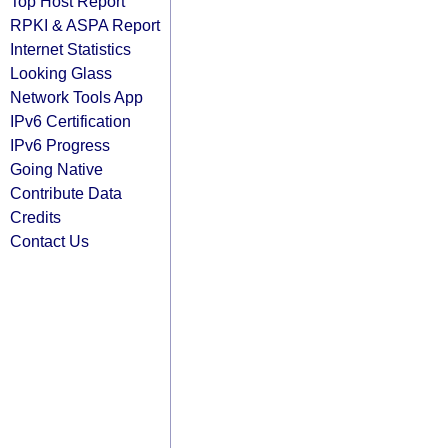
Top Host Report
RPKI & ASPA Report
Internet Statistics
Looking Glass
Network Tools App
IPv6 Certification
IPv6 Progress
Going Native
Contribute Data
Credits
Contact Us