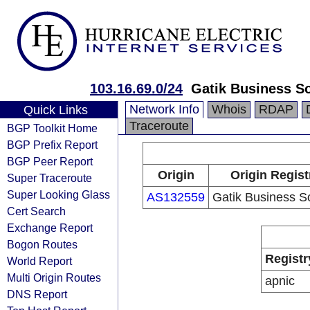
103.16.69.0/24
Gatik Business So
Network Info
Whois
RDAP
Quick Links
Traceroute
BGP Toolkit Home
BGP Prefix Report
BGP Peer Report
Origin
Origin Regist
Super Traceroute
Super Looking Glass
AS132559
Gatik Business So
Cert Search
Exchange Report
Bogon Routes
Registr
World Report
Multi Origin Routes
apnic
DNS Report