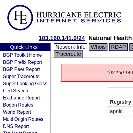
103.160.141.0/24
National Health
Network Info
Whois
RDAP
Quick Links
Traceroute
BGP Toolkit Home
BGP Prefix Report
BGP Peer Report
103.160.140.0
Super Traceroute
Super Looking Glass
Cert Search
Exchange Report
Registry
Bogon Routes
apnic
World Report
Multi Origin Routes
DNS Report