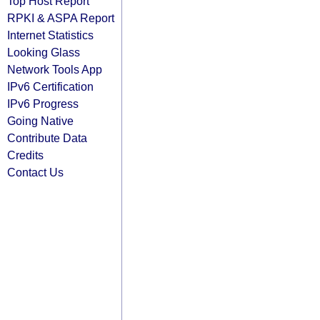
Top Host Report
RPKI & ASPA Report
Internet Statistics
Looking Glass
Network Tools App
IPv6 Certification
IPv6 Progress
Going Native
Contribute Data
Credits
Contact Us