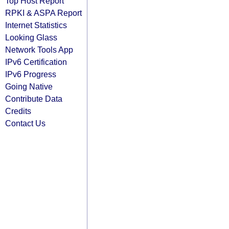
Top Host Report
RPKI & ASPA Report
Internet Statistics
Looking Glass
Network Tools App
IPv6 Certification
IPv6 Progress
Going Native
Contribute Data
Credits
Contact Us