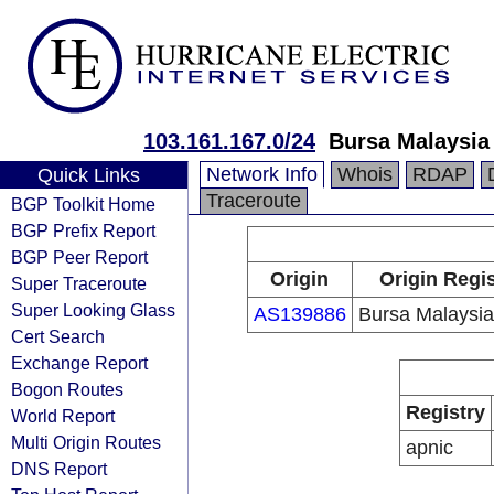
103.161.167.0/24
Bursa Malaysia
Network Info
Whois
RDAP
Quick Links
Traceroute
BGP Toolkit Home
BGP Prefix Report
BGP Peer Report
Origin
Origin Regis
Super Traceroute
Super Looking Glass
AS139886
Bursa Malaysi
Cert Search
Exchange Report
Bogon Routes
Registry
World Report
Multi Origin Routes
apnic
DNS Report