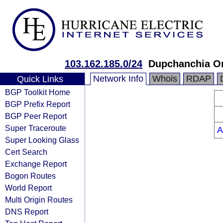
103.162.185.0/24
Dupchanchia O
Network Info
Whois
RDAP
Quick Links
BGP Toolkit Home
BGP Prefix Report
BGP Peer Report
Super Traceroute
A
Super Looking Glass
Cert Search
Exchange Report
Bogon Routes
World Report
Multi Origin Routes
DNS Report