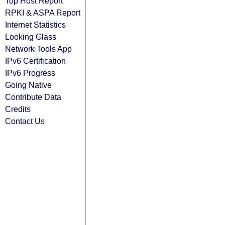
Top Host Report
RPKI & ASPA Report
Internet Statistics
Looking Glass
Network Tools App
IPv6 Certification
IPv6 Progress
Going Native
Contribute Data
Credits
Contact Us