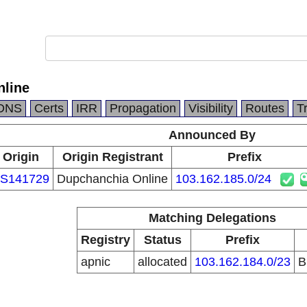
nline
DNS
Certs
IRR
Propagation
Visibility
Routes
T
Announced By
Origin
Origin Registrant
Prefix
S141729
Dupchanchia Online
103.162.185.0/24
Matching Delegations
Registry
Status
Prefix
apnic
allocated
103.162.184.0/23