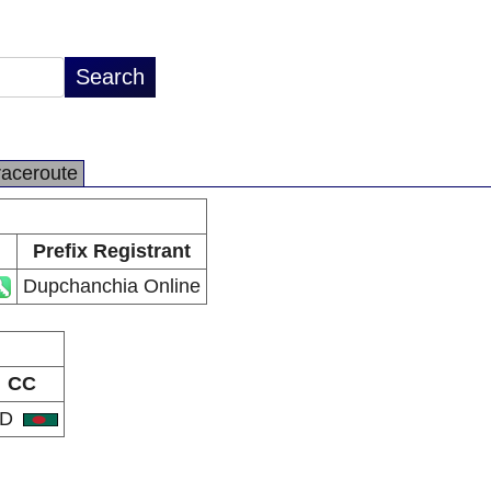
raceroute
Prefix Registrant
Dupchanchia Online
CC
BD