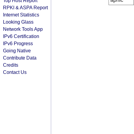
apnic
Top Host Report
RPKI & ASPA Report
Internet Statistics
Looking Glass
Network Tools App
IPv6 Certification
IPv6 Progress
Going Native
Contribute Data
Credits
Contact Us