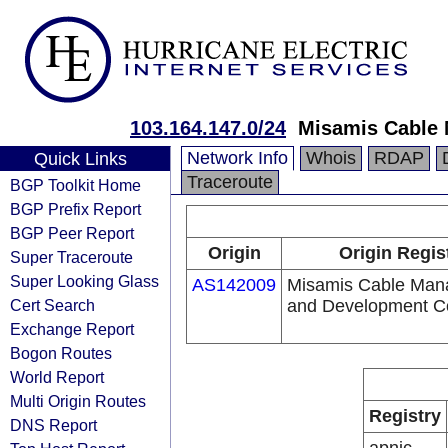
103.164.147.0/24
Misamis Cable
Network Info
Whois
RDAP
Quick Links
Traceroute
BGP Toolkit Home
BGP Prefix Report
BGP Peer Report
Origin
Origin Regis
Super Traceroute
Super Looking Glass
AS142009
Misamis Cable Ma
Cert Search
and Development C
Exchange Report
Bogon Routes
World Report
Multi Origin Routes
Registry
DNS Report