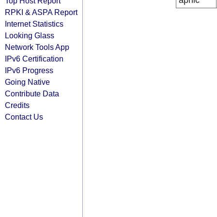
apnic
Top Host Report
RPKI & ASPA Report
Internet Statistics
Looking Glass
Network Tools App
IPv6 Certification
IPv6 Progress
Going Native
Contribute Data
Credits
Contact Us