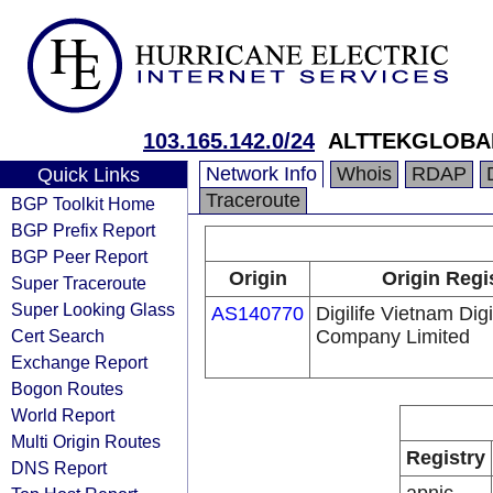
103.165.142.0/24
ALTTEKGLOBAL
Network Info
Whois
RDAP
Quick Links
Traceroute
BGP Toolkit Home
BGP Prefix Report
BGP Peer Report
Origin
Origin Regi
Super Traceroute
Super Looking Glass
AS140770
Digilife Vietnam Dig
Cert Search
Company Limited
Exchange Report
Bogon Routes
World Report
Multi Origin Routes
Registry
DNS Report