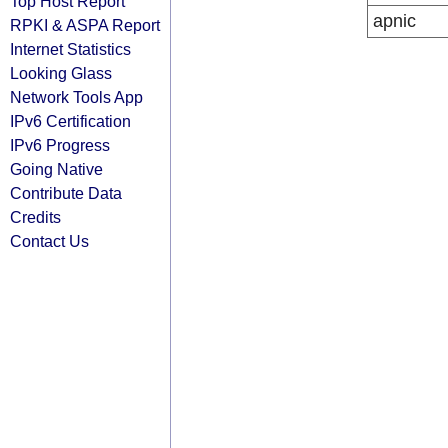
Top Host Report
apnic
RPKI & ASPA Report
Internet Statistics
Looking Glass
Network Tools App
IPv6 Certification
IPv6 Progress
Going Native
Contribute Data
Credits
Contact Us