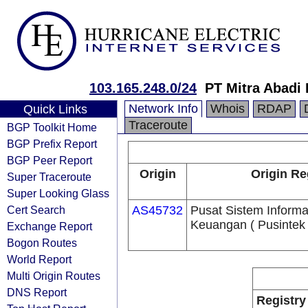
103.165.248.0/24
PT Mitra Abadi
Network Info
Whois
RDAP
Quick Links
Traceroute
BGP Toolkit Home
BGP Prefix Report
BGP Peer Report
Origin
Origin Re
Super Traceroute
Super Looking Glass
Cert Search
AS45732
Pusat Sistem Informa
Keuangan ( Pusintek 
Exchange Report
Bogon Routes
World Report
Multi Origin Routes
DNS Report
Registry