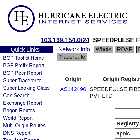
103.169.154.0/24
SPEEDPULSE F
Network Info
Whois
RDAP
Quick Links
Traceroute
BGP Toolkit Home
BGP Prefix Report
BGP Peer Report
Origin
Origin Regist
Super Traceroute
Super Looking Glass
AS142490
SPEEDPULSE FIB
Cert Search
PVT LTD
Exchange Report
Bogon Routes
World Report
Registry
Multi Origin Routes
DNS Report
apnic