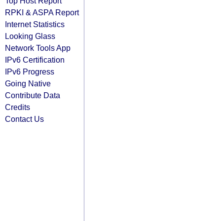
Top Host Report
RPKI & ASPA Report
Internet Statistics
Looking Glass
Network Tools App
IPv6 Certification
IPv6 Progress
Going Native
Contribute Data
Credits
Contact Us