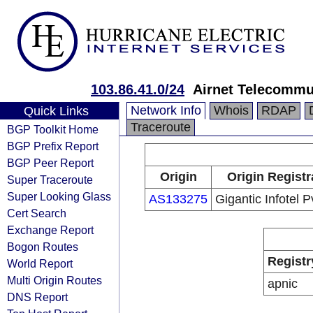
103.86.41.0/24
Airnet Telecommu
Network Info
Whois
RDAP
Quick Links
Traceroute
BGP Toolkit Home
BGP Prefix Report
BGP Peer Report
Origin
Origin Registr
Super Traceroute
Super Looking Glass
AS133275
Gigantic Infotel P
Cert Search
Exchange Report
Bogon Routes
Registr
World Report
Multi Origin Routes
apnic
DNS Report