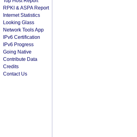
Top Host Report
RPKI & ASPA Report
Internet Statistics
Looking Glass
Network Tools App
IPv6 Certification
IPv6 Progress
Going Native
Contribute Data
Credits
Contact Us