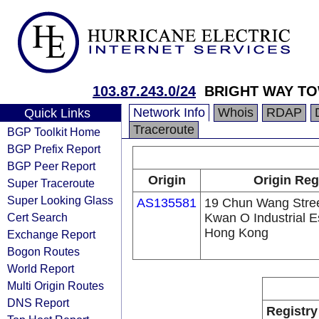
103.87.243.0/24
BRIGHT WAY T
Network Info
Whois
RDAP
Quick Links
Traceroute
BGP Toolkit Home
BGP Prefix Report
BGP Peer Report
Origin
Origin Reg
Super Traceroute
Super Looking Glass
AS135581
19 Chun Wang Stree
Cert Search
Kwan O Industrial Es
Hong Kong
Exchange Report
Bogon Routes
World Report
Multi Origin Routes
DNS Report
Registry