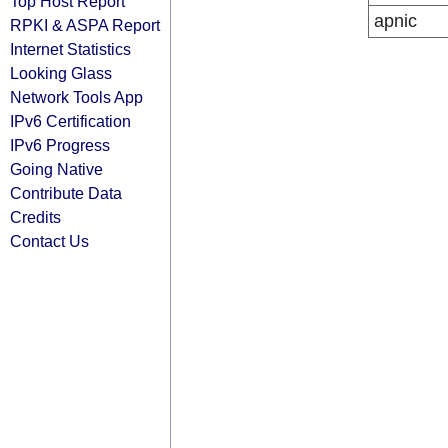
Top Host Report
apnic
RPKI & ASPA Report
Internet Statistics
Looking Glass
Network Tools App
IPv6 Certification
IPv6 Progress
Going Native
Contribute Data
Credits
Contact Us