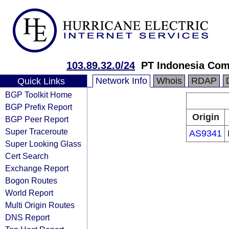
103.89.32.0/24
PT Indonesia Com
Network Info
Whois
RDAP
Quick Links
BGP Toolkit Home
BGP Prefix Report
Origin
BGP Peer Report
Super Traceroute
AS9341
Super Looking Glass
Cert Search
Exchange Report
Bogon Routes
World Report
Multi Origin Routes
DNS Report