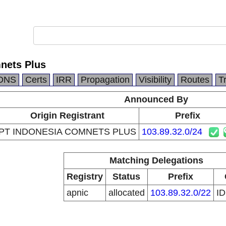
nets Plus
DNS
Certs
IRR
Propagation
Visibility
Routes
T
Announced By
Origin Registrant
Prefix
PT INDONESIA COMNETS PLUS
103.89.32.0/24
Matching Delegations
Registry
Status
Prefix
apnic
allocated
103.89.32.0/22
I