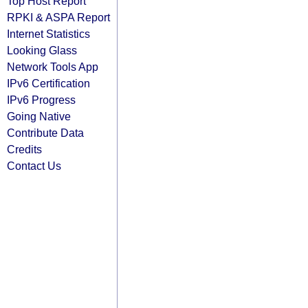
Top Host Report
RPKI & ASPA Report
Internet Statistics
Looking Glass
Network Tools App
IPv6 Certification
IPv6 Progress
Going Native
Contribute Data
Credits
Contact Us