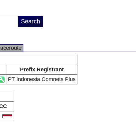
raceroute
Prefix Registrant
PT Indonesia Comnets Plus
CC
D