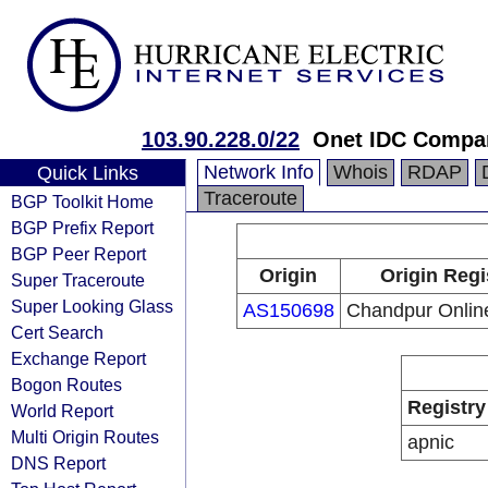
103.90.228.0/22
Onet IDC Compa
Network Info
Whois
RDAP
Quick Links
Traceroute
BGP Toolkit Home
BGP Prefix Report
BGP Peer Report
Origin
Origin Regi
Super Traceroute
Super Looking Glass
AS150698
Chandpur Onlin
Cert Search
Exchange Report
Bogon Routes
Registry
World Report
Multi Origin Routes
apnic
DNS Report