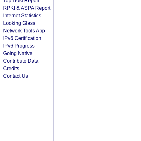
Top Host Report
RPKI & ASPA Report
Internet Statistics
Looking Glass
Network Tools App
IPv6 Certification
IPv6 Progress
Going Native
Contribute Data
Credits
Contact Us