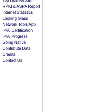
Top Host Report
RPKI & ASPA Report
Internet Statistics
Looking Glass
Network Tools App
IPv6 Certification
IPv6 Progress
Going Native
Contribute Data
Credits
Contact Us