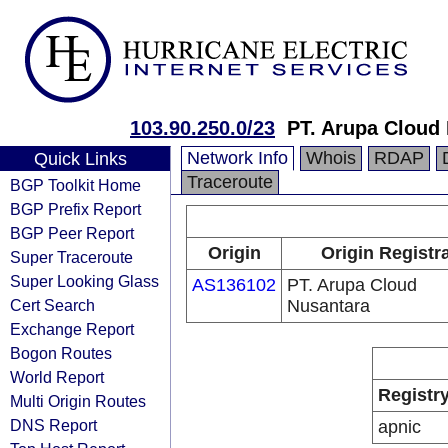
103.90.250.0/23
PT. Arupa Cloud
Network Info
Whois
RDAP
Quick Links
Traceroute
BGP Toolkit Home
BGP Prefix Report
BGP Peer Report
Origin
Origin Registr
Super Traceroute
Super Looking Glass
AS136102
PT. Arupa Cloud
Cert Search
Nusantara
Exchange Report
Bogon Routes
World Report
Registr
Multi Origin Routes
DNS Report
apnic