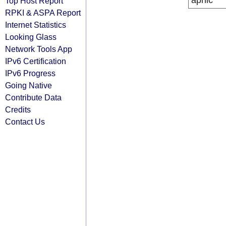
apnic
Top Host Report
RPKI & ASPA Report
Internet Statistics
Looking Glass
Network Tools App
IPv6 Certification
IPv6 Progress
Going Native
Contribute Data
Credits
Contact Us