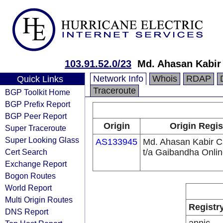
103.91.52.0/23
Md. Ahasan Kabir
Network Info
Whois
RDAP
Quick Links
Traceroute
BGP Toolkit Home
BGP Prefix Report
BGP Peer Report
Origin
Origin Regis
Super Traceroute
Super Looking Glass
AS133945
Md. Ahasan Kabir 
Cert Search
t/a Gaibandha Onli
Exchange Report
Bogon Routes
World Report
Multi Origin Routes
Registr
DNS Report