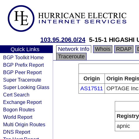
103.95.206.0/24
5-15-1 HIGASHI
Network Info
Whois
RDAP
Quick Links
Traceroute
BGP Toolkit Home
BGP Prefix Report
BGP Peer Report
Origin
Origin Regis
Super Traceroute
Super Looking Glass
AS17511
OPTAGE Inc
Cert Search
Exchange Report
Bogon Routes
Registry
World Report
Multi Origin Routes
apnic
DNS Report