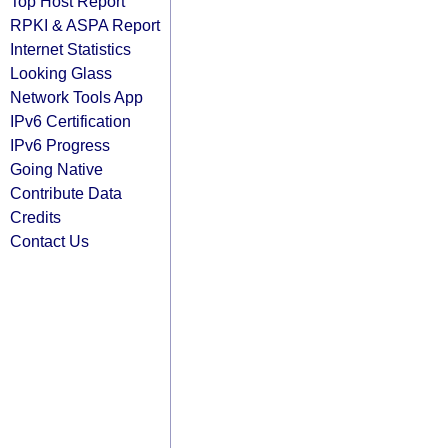
Top Host Report
RPKI & ASPA Report
Internet Statistics
Looking Glass
Network Tools App
IPv6 Certification
IPv6 Progress
Going Native
Contribute Data
Credits
Contact Us