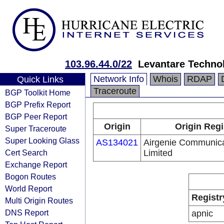
103.96.44.0/22
Levantare Techno
Network Info
Whois
RDAP
Quick Links
Traceroute
BGP Toolkit Home
BGP Prefix Report
BGP Peer Report
Origin
Origin Regi
Super Traceroute
Super Looking Glass
AS134021
Airgenie Communica
Cert Search
Limited
Exchange Report
Bogon Routes
World Report
Registr
Multi Origin Routes
DNS Report
apnic