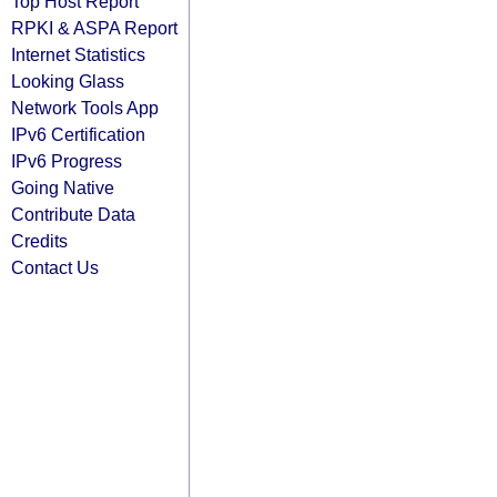
Top Host Report
RPKI & ASPA Report
Internet Statistics
Looking Glass
Network Tools App
IPv6 Certification
IPv6 Progress
Going Native
Contribute Data
Credits
Contact Us