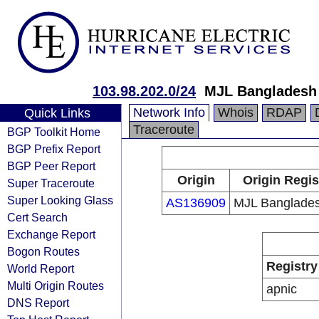
103.98.202.0/24
MJL Bangladesh
Network Info
Whois
RDAP
Quick Links
Traceroute
BGP Toolkit Home
BGP Prefix Report
BGP Peer Report
Origin
Origin Regis
Super Traceroute
Super Looking Glass
AS136909
MJL Banglade
Cert Search
Exchange Report
Bogon Routes
Registry
World Report
Multi Origin Routes
apnic
DNS Report