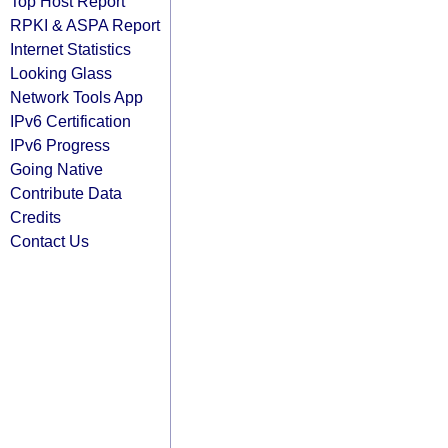
Top Host Report
RPKI & ASPA Report
Internet Statistics
Looking Glass
Network Tools App
IPv6 Certification
IPv6 Progress
Going Native
Contribute Data
Credits
Contact Us