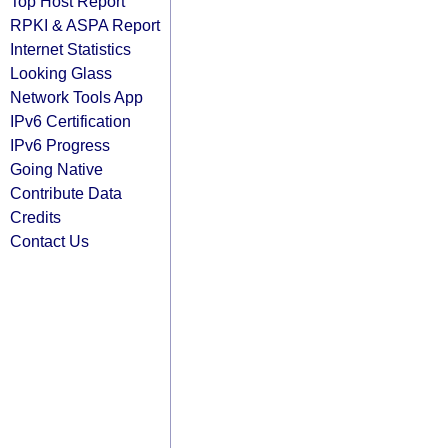
Top Host Report
RPKI & ASPA Report
Internet Statistics
Looking Glass
Network Tools App
IPv6 Certification
IPv6 Progress
Going Native
Contribute Data
Credits
Contact Us