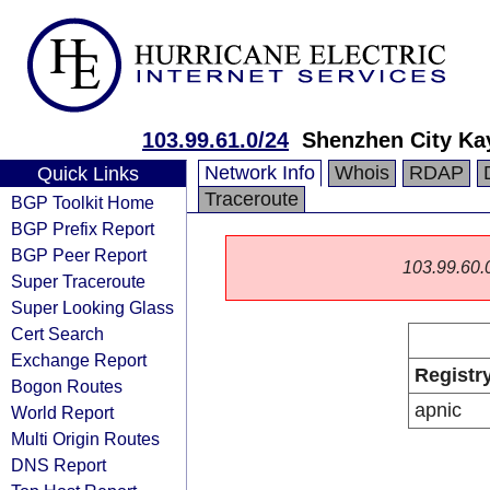
103.99.61.0/24
Shenzhen City Ka
Network Info
Whois
RDAP
Quick Links
Traceroute
BGP Toolkit Home
BGP Prefix Report
BGP Peer Report
103.99.60.0/
Super Traceroute
Super Looking Glass
Cert Search
Exchange Report
Registr
Bogon Routes
apnic
World Report
Multi Origin Routes
DNS Report