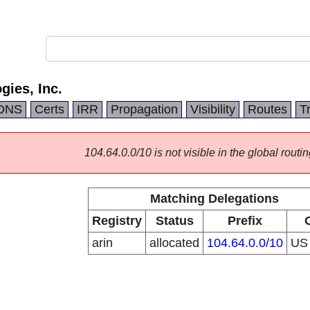
ies, Inc.
DNS
Certs
IRR
Propagation
Visibility
Routes
T
104.64.0.0/10 is not visible in the global routin
Matching Delegations
Registry
Status
Prefix
arin
allocated
104.64.0.0/10
U