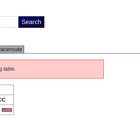
raceroute
g table.
CC
S