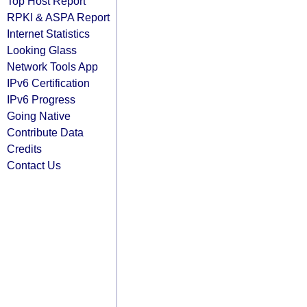
Top Host Report
RPKI & ASPA Report
Internet Statistics
Looking Glass
Network Tools App
IPv6 Certification
IPv6 Progress
Going Native
Contribute Data
Credits
Contact Us