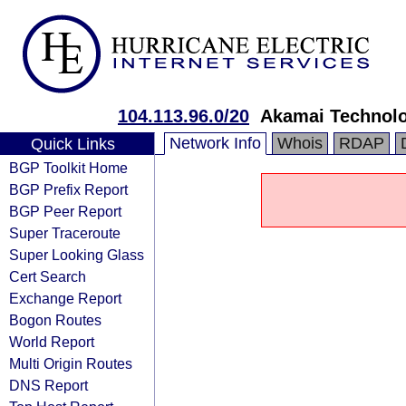
104.113.96.0/20
Akamai Technolog
Network Info
Whois
RDAP
Quick Links
BGP Toolkit Home
BGP Prefix Report
BGP Peer Report
Super Traceroute
Super Looking Glass
Cert Search
Exchange Report
Bogon Routes
World Report
Multi Origin Routes
DNS Report