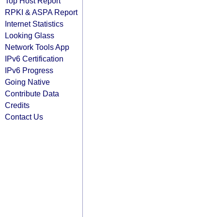
Top Host Report
RPKI & ASPA Report
Internet Statistics
Looking Glass
Network Tools App
IPv6 Certification
IPv6 Progress
Going Native
Contribute Data
Credits
Contact Us