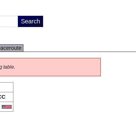
raceroute
g table.
CC
S