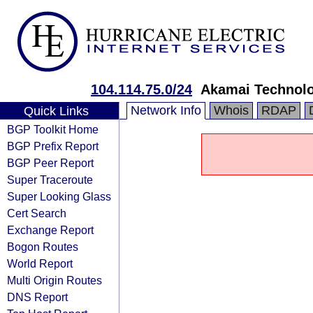
104.114.75.0/24
Akamai Technolog
Network Info
Whois
RDAP
Quick Links
BGP Toolkit Home
BGP Prefix Report
BGP Peer Report
Super Traceroute
Super Looking Glass
Cert Search
Exchange Report
Bogon Routes
World Report
Multi Origin Routes
DNS Report