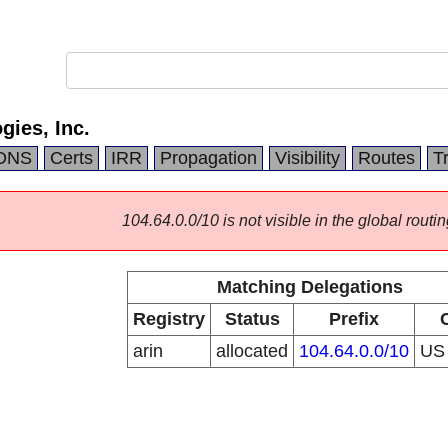
ies, Inc.
DNS
Certs
IRR
Propagation
Visibility
Routes
T
104.64.0.0/10 is not visible in the global routin
Matching Delegations
Registry
Status
Prefix
arin
allocated
104.64.0.0/10
U