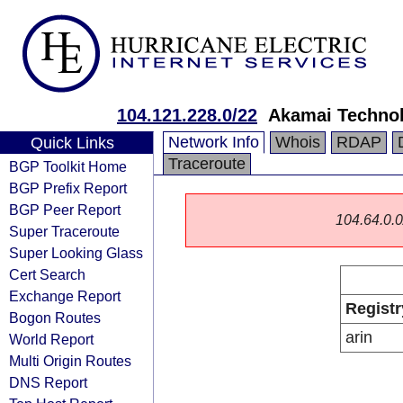
104.121.228.0/22
Akamai Technol
Network Info
Whois
RDAP
Quick Links
Traceroute
BGP Toolkit Home
BGP Prefix Report
BGP Peer Report
104.64.0.0/
Super Traceroute
Super Looking Glass
Cert Search
Exchange Report
Registr
Bogon Routes
arin
World Report
Multi Origin Routes
DNS Report