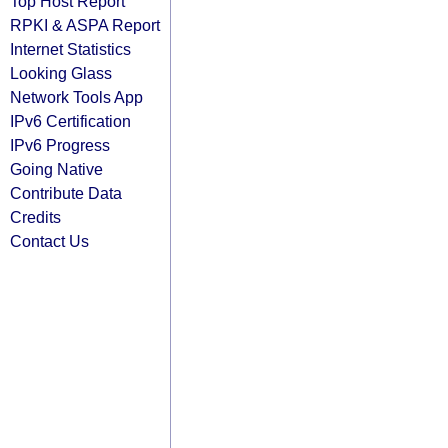
Top Host Report
RPKI & ASPA Report
Internet Statistics
Looking Glass
Network Tools App
IPv6 Certification
IPv6 Progress
Going Native
Contribute Data
Credits
Contact Us