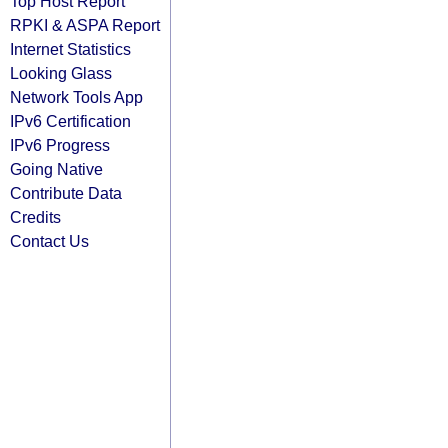
Top Host Report
RPKI & ASPA Report
Internet Statistics
Looking Glass
Network Tools App
IPv6 Certification
IPv6 Progress
Going Native
Contribute Data
Credits
Contact Us