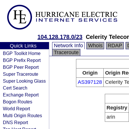
104.128.178.0/23
Celerity Teleco
Network Info
Whois
RDAP
Quick Links
Traceroute
BGP Toolkit Home
BGP Prefix Report
BGP Peer Report
Origin
Origin Re
Super Traceroute
Super Looking Glass
AS397128
Celerity 
Cert Search
Exchange Report
Bogon Routes
Registry
World Report
Multi Origin Routes
arin
DNS Report