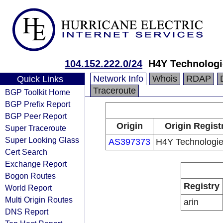
104.152.222.0/24
H4Y Technolog
Network Info
Whois
RDAP
Quick Links
Traceroute
BGP Toolkit Home
BGP Prefix Report
BGP Peer Report
Origin
Origin Regist
Super Traceroute
Super Looking Glass
AS397373
H4Y Technologi
Cert Search
Exchange Report
Bogon Routes
Registry
World Report
Multi Origin Routes
arin
DNS Report