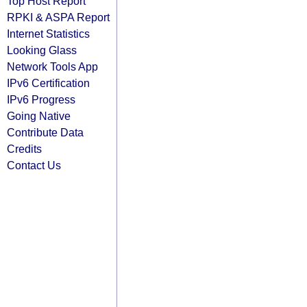
Top Host Report
RPKI & ASPA Report
Internet Statistics
Looking Glass
Network Tools App
IPv6 Certification
IPv6 Progress
Going Native
Contribute Data
Credits
Contact Us