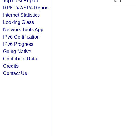
arin
Top Host Report
RPKI & ASPA Report
Internet Statistics
Looking Glass
Network Tools App
IPv6 Certification
IPv6 Progress
Going Native
Contribute Data
Credits
Contact Us