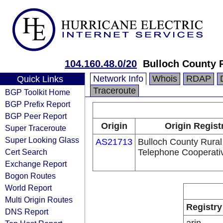
104.160.48.0/20
Bulloch County R
Network Info
Whois
RDAP
Quick Links
Traceroute
BGP Toolkit Home
BGP Prefix Report
BGP Peer Report
Origin
Origin Regist
Super Traceroute
Super Looking Glass
AS21713
Bulloch County Rural
Cert Search
Telephone Cooperativ
Exchange Report
Bogon Routes
World Report
Multi Origin Routes
Registry
DNS Report