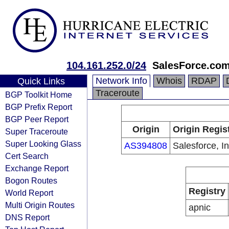
104.161.252.0/24
SalesForce.com,
Network Info
Whois
RDAP
Quick Links
Traceroute
BGP Toolkit Home
BGP Prefix Report
BGP Peer Report
Origin
Origin Regis
Super Traceroute
Super Looking Glass
AS394808
Salesforce, In
Cert Search
Exchange Report
Bogon Routes
Registry
World Report
Multi Origin Routes
apnic
DNS Report