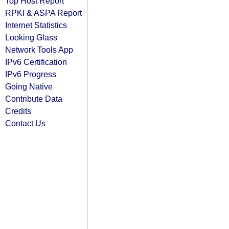
Top Host Report
RPKI & ASPA Report
Internet Statistics
Looking Glass
Network Tools App
IPv6 Certification
IPv6 Progress
Going Native
Contribute Data
Credits
Contact Us