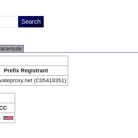
raceroute
Prefix Registrant
vateproxy.net (C05418351)
CC
S