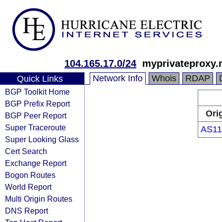
104.165.17.0/24
myprivateproxy.
Network Info
Whois
RDAP
Quick Links
BGP Toolkit Home
BGP Prefix Report
Ori
BGP Peer Report
Super Traceroute
AS11
Super Looking Glass
Cert Search
Exchange Report
Bogon Routes
World Report
Multi Origin Routes
DNS Report