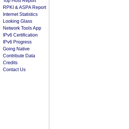
Top Host Report
RPKI & ASPA Report
Internet Statistics
Looking Glass
Network Tools App
IPv6 Certification
IPv6 Progress
Going Native
Contribute Data
Credits
Contact Us