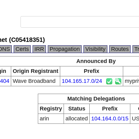
net (C05418351)
DNS
Certs
IRR
Propagation
Visibility
Routes
T
Announced By
gin
Origin Registrant
Prefix
404
Wave Broadband
104.165.17.0/24
mypri
Matching Delegations
Registry
Status
Prefix
arin
allocated
104.164.0.0/15
U