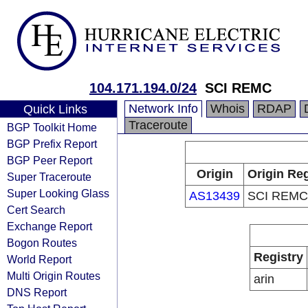
104.171.194.0/24
SCI REMC
Network Info
Whois
RDAP
Quick Links
Traceroute
BGP Toolkit Home
BGP Prefix Report
BGP Peer Report
Origin
Origin Reg
Super Traceroute
Super Looking Glass
AS13439
SCI REMC
Cert Search
Exchange Report
Bogon Routes
Registry
World Report
Multi Origin Routes
arin
DNS Report