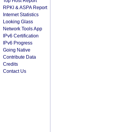
Top Host Report
RPKI & ASPA Report
Internet Statistics
Looking Glass
Network Tools App
IPv6 Certification
IPv6 Progress
Going Native
Contribute Data
Credits
Contact Us