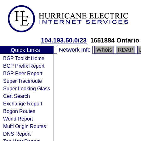
104.193.50.0/23
1651884 Ontario 
Network Info
Whois
RDAP
Quick Links
BGP Toolkit Home
BGP Prefix Report
BGP Peer Report
Super Traceroute
Super Looking Glass
Cert Search
Exchange Report
Bogon Routes
World Report
Multi Origin Routes
DNS Report