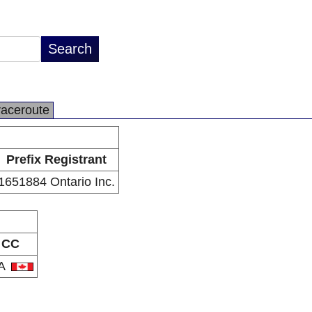
raceroute
Prefix Registrant
1651884 Ontario Inc.
CC
A