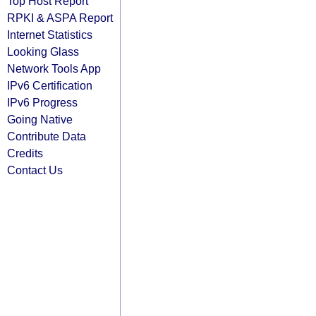
Top Host Report
RPKI & ASPA Report
Internet Statistics
Looking Glass
Network Tools App
IPv6 Certification
IPv6 Progress
Going Native
Contribute Data
Credits
Contact Us