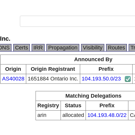
Inc.
DNS
Certs
IRR
Propagation
Visibility
Routes
T
Announced By
Origin
Origin Registrant
Prefix
AS40028
1651884 Ontario Inc.
104.193.50.0/23
Matching Delegations
Registry
Status
Prefix
arin
allocated
104.193.48.0/22
C