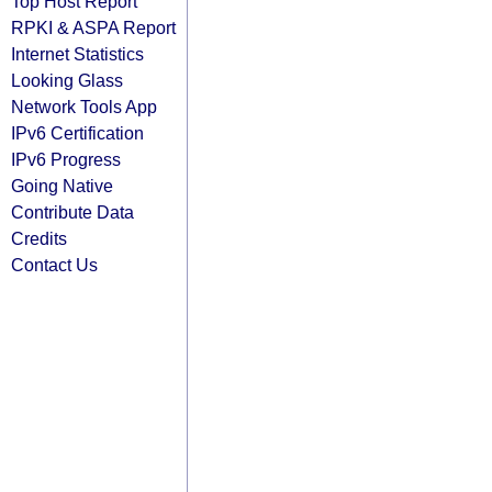
Top Host Report
RPKI & ASPA Report
Internet Statistics
Looking Glass
Network Tools App
IPv6 Certification
IPv6 Progress
Going Native
Contribute Data
Credits
Contact Us