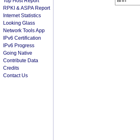
arin
Top Host Report
RPKI & ASPA Report
Internet Statistics
Looking Glass
Network Tools App
IPv6 Certification
IPv6 Progress
Going Native
Contribute Data
Credits
Contact Us