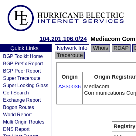
104.201.106.0/24
Mediacom Comm
Network Info
Whois
RDAP
Quick Links
Traceroute
BGP Toolkit Home
BGP Prefix Report
BGP Peer Report
Origin
Origin Registran
Super Traceroute
Super Looking Glass
AS30036
Mediacom
Cert Search
Communications Cor
Exchange Report
Bogon Routes
World Report
Multi Origin Routes
Registry
DNS Report