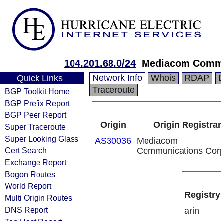
104.201.68.0/24
Mediacom Commu
Network Info
Whois
RDAP
Quick Links
Traceroute
BGP Toolkit Home
BGP Prefix Report
BGP Peer Report
Origin
Origin Registra
Super Traceroute
Super Looking Glass
AS30036
Mediacom
Cert Search
Communications Cor
Exchange Report
Bogon Routes
World Report
Registry
Multi Origin Routes
DNS Report
arin