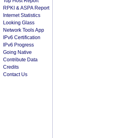
Top Host Report
RPKI & ASPA Report
Internet Statistics
Looking Glass
Network Tools App
IPv6 Certification
IPv6 Progress
Going Native
Contribute Data
Credits
Contact Us