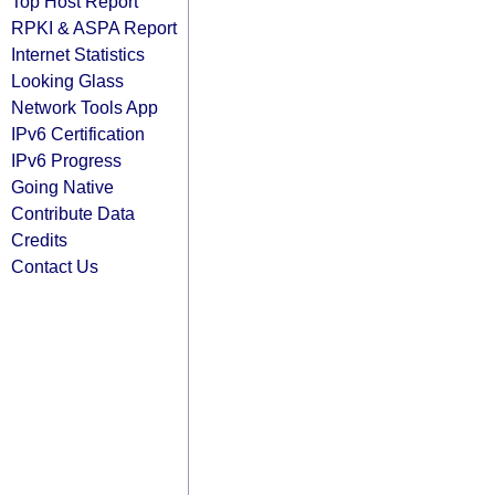
Top Host Report
RPKI & ASPA Report
Internet Statistics
Looking Glass
Network Tools App
IPv6 Certification
IPv6 Progress
Going Native
Contribute Data
Credits
Contact Us