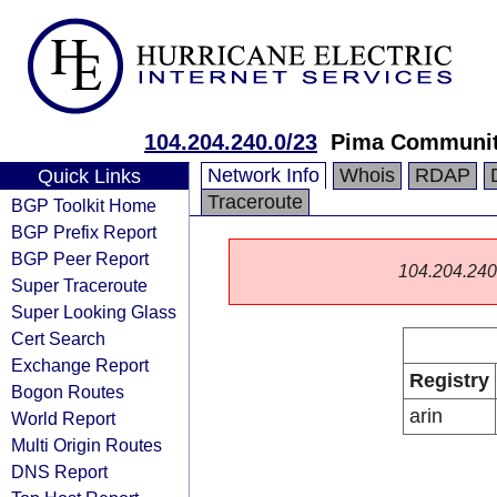
104.204.240.0/23
Pima Communit
Network Info
Whois
RDAP
Quick Links
Traceroute
BGP Toolkit Home
BGP Prefix Report
BGP Peer Report
104.204.240.0
Super Traceroute
Super Looking Glass
Cert Search
Exchange Report
Registry
Bogon Routes
arin
World Report
Multi Origin Routes
DNS Report