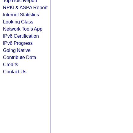
Top Host Report
RPKI & ASPA Report
Internet Statistics
Looking Glass
Network Tools App
IPv6 Certification
IPv6 Progress
Going Native
Contribute Data
Credits
Contact Us