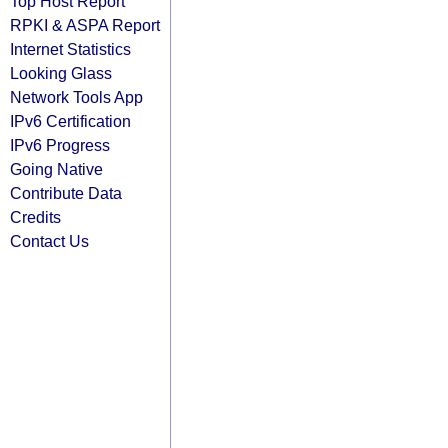
Top Host Report
RPKI & ASPA Report
Internet Statistics
Looking Glass
Network Tools App
IPv6 Certification
IPv6 Progress
Going Native
Contribute Data
Credits
Contact Us