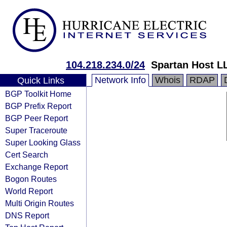
104.218.234.0/24
Spartan Host L
Network Info
Whois
RDAP
Quick Links
BGP Toolkit Home
BGP Prefix Report
BGP Peer Report
Super Traceroute
Super Looking Glass
Cert Search
Exchange Report
Bogon Routes
World Report
Multi Origin Routes
DNS Report