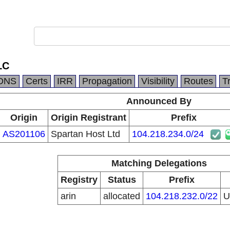
LC
DNS
Certs
IRR
Propagation
Visibility
Routes
T
Announced By
Origin
Origin Registrant
Prefix
AS201106
Spartan Host Ltd
104.218.234.0/24
Matching Delegations
Registry
Status
Prefix
arin
allocated
104.218.232.0/22