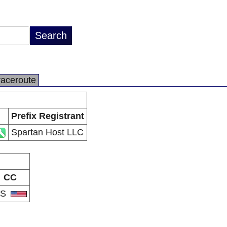
raceroute
Prefix Registrant
Spartan Host LLC
CC
US