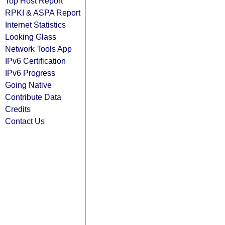
Top Host Report
RPKI & ASPA Report
Internet Statistics
Looking Glass
Network Tools App
IPv6 Certification
IPv6 Progress
Going Native
Contribute Data
Credits
Contact Us