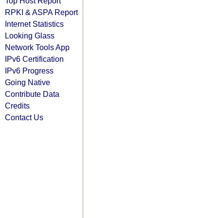
Top Host Report
RPKI & ASPA Report
Internet Statistics
Looking Glass
Network Tools App
IPv6 Certification
IPv6 Progress
Going Native
Contribute Data
Credits
Contact Us