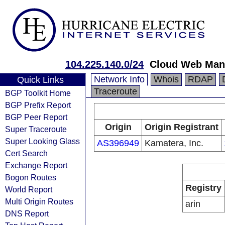
104.225.140.0/24
Cloud Web Man
Network Info
Whois
RDAP
Quick Links
Traceroute
BGP Toolkit Home
BGP Prefix Report
BGP Peer Report
Origin
Origin Registrant
Super Traceroute
Super Looking Glass
AS396949
Kamatera, Inc.
Cert Search
Exchange Report
Bogon Routes
Registry
World Report
Multi Origin Routes
arin
DNS Report