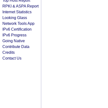
Top Host Report
RPKI & ASPA Report
Internet Statistics
Looking Glass
Network Tools App
IPv6 Certification
IPv6 Progress
Going Native
Contribute Data
Credits
Contact Us