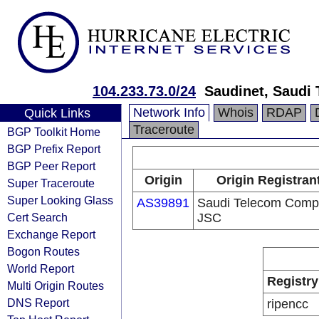
104.233.73.0/24
Saudinet, Saudi
Network Info
Whois
RDAP
Quick Links
Traceroute
BGP Toolkit Home
BGP Prefix Report
BGP Peer Report
Origin
Origin Registran
Super Traceroute
Super Looking Glass
AS39891
Saudi Telecom Com
Cert Search
JSC
Exchange Report
Bogon Routes
World Report
Registry
Multi Origin Routes
DNS Report
ripencc