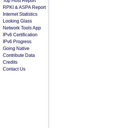
Top Host Report
RPKI & ASPA Report
Internet Statistics
Looking Glass
Network Tools App
IPv6 Certification
IPv6 Progress
Going Native
Contribute Data
Credits
Contact Us