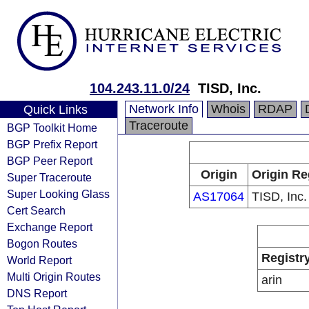
104.243.11.0/24
TISD, Inc.
Network Info
Whois
RDAP
Quick Links
Traceroute
BGP Toolkit Home
BGP Prefix Report
BGP Peer Report
Origin
Origin Re
Super Traceroute
Super Looking Glass
AS17064
TISD, Inc.
Cert Search
Exchange Report
Bogon Routes
Registr
World Report
Multi Origin Routes
arin
DNS Report