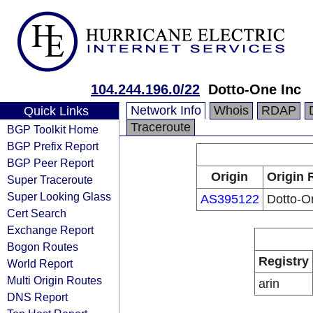
104.244.196.0/22
Dotto-One Inc
Network Info
Whois
RDAP
Quick Links
Traceroute
BGP Toolkit Home
BGP Prefix Report
BGP Peer Report
Origin
Origin 
Super Traceroute
Super Looking Glass
AS395122
Dotto-O
Cert Search
Exchange Report
Bogon Routes
Registry
World Report
Multi Origin Routes
arin
DNS Report