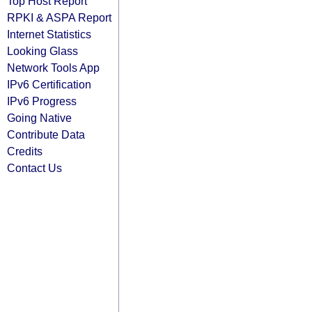
Top Host Report
RPKI & ASPA Report
Internet Statistics
Looking Glass
Network Tools App
IPv6 Certification
IPv6 Progress
Going Native
Contribute Data
Credits
Contact Us