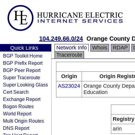
104.249.66.0/24
Orange County D
Network Info
Whois
RDAP
Quick Links
Traceroute
BGP Toolkit Home
BGP Prefix Report
BGP Peer Report
Origin
Origin Regist
Super Traceroute
Super Looking Glass
AS23024
Orange County Depar
Cert Search
Education
Exchange Report
Bogon Routes
World Report
Registry
Multi Origin Routes
DNS Report
arin