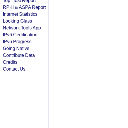
Top Host Report
RPKI & ASPA Report
Internet Statistics
Looking Glass
Network Tools App
IPv6 Certification
IPv6 Progress
Going Native
Contribute Data
Credits
Contact Us