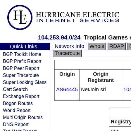
104.253.94.0/24
Tropical Games 
Network Info
Whois
RDAP
Quick Links
Traceroute
BGP Toolkit Home
BGP Prefix Report
BGP Peer Report
Origin
Origin
Super Traceroute
Registrant
Super Looking Glass
Cert Search
AS64445
NetJoin srl
104
Exchange Report
Bogon Routes
World Report
Multi Origin Routes
Registr
DNS Report