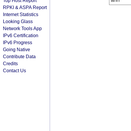
arin
Top Host Report
RPKI & ASPA Report
Internet Statistics
Looking Glass
Network Tools App
IPv6 Certification
IPv6 Progress
Going Native
Contribute Data
Credits
Contact Us