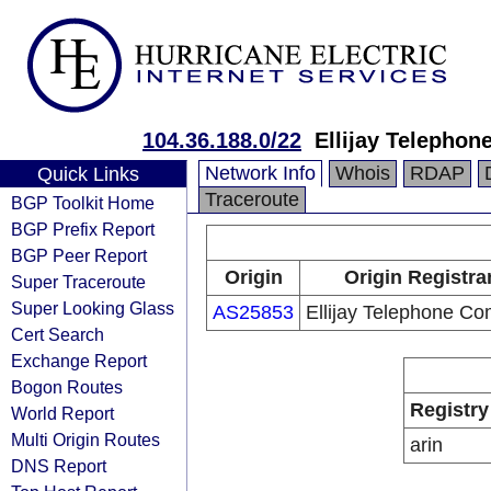
104.36.188.0/22
Ellijay Telepho
Network Info
Whois
RDAP
Quick Links
Traceroute
BGP Toolkit Home
BGP Prefix Report
BGP Peer Report
Origin
Origin Registra
Super Traceroute
Super Looking Glass
AS25853
Ellijay Telephone C
Cert Search
Exchange Report
Bogon Routes
Registry
World Report
Multi Origin Routes
arin
DNS Report