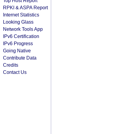
Top Host Report
RPKI & ASPA Report
Internet Statistics
Looking Glass
Network Tools App
IPv6 Certification
IPv6 Progress
Going Native
Contribute Data
Credits
Contact Us