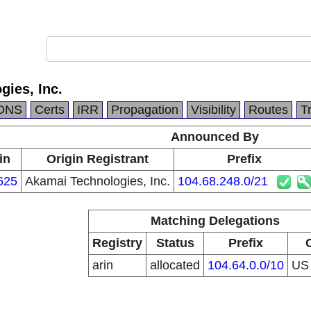
ies, Inc.
DNS
Certs
IRR
Propagation
Visibility
Routes
T
Announced By
in
Origin Registrant
Prefix
625
Akamai Technologies, Inc.
104.68.248.0/21
Matching Delegations
Registry
Status
Prefix
arin
allocated
104.64.0.0/10
U