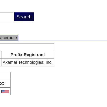
raceroute
Prefix Registrant
Akamai Technologies, Inc.
CC
S