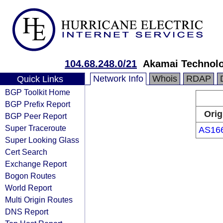
104.68.248.0/21
Akamai Technolog
Network Info
Whois
RDAP
Quick Links
BGP Toolkit Home
BGP Prefix Report
Orig
BGP Peer Report
Super Traceroute
AS16
Super Looking Glass
Cert Search
Exchange Report
Bogon Routes
World Report
Multi Origin Routes
DNS Report