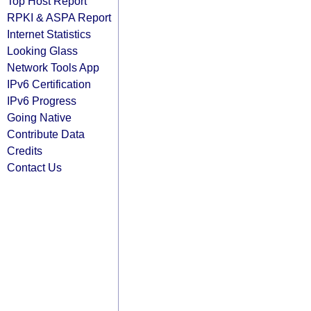
Top Host Report
RPKI & ASPA Report
Internet Statistics
Looking Glass
Network Tools App
IPv6 Certification
IPv6 Progress
Going Native
Contribute Data
Credits
Contact Us