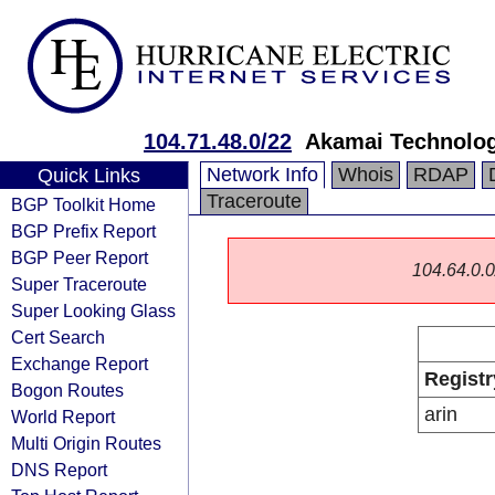
104.71.48.0/22
Akamai Technologi
Network Info
Whois
RDAP
Quick Links
Traceroute
BGP Toolkit Home
BGP Prefix Report
BGP Peer Report
104.64.0.0/
Super Traceroute
Super Looking Glass
Cert Search
Exchange Report
Registr
Bogon Routes
arin
World Report
Multi Origin Routes
DNS Report