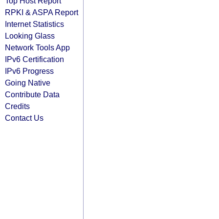
Top Host Report
RPKI & ASPA Report
Internet Statistics
Looking Glass
Network Tools App
IPv6 Certification
IPv6 Progress
Going Native
Contribute Data
Credits
Contact Us