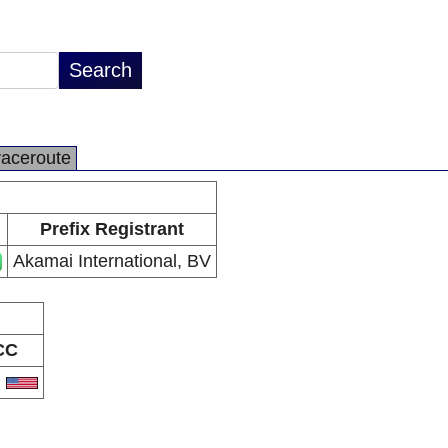
raceroute
Prefix Registrant
Akamai International, BV
CC
S