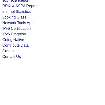
Top Host Report
RPKI & ASPA Report
Internet Statistics
Looking Glass
Network Tools App
IPv6 Certification
IPv6 Progress
Going Native
Contribute Data
Credits
Contact Us