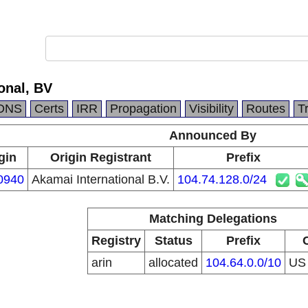
onal, BV
DNS
Certs
IRR
Propagation
Visibility
Routes
T
Announced By
gin
Origin Registrant
Prefix
0940
Akamai International B.V.
104.74.128.0/24
Matching Delegations
Registry
Status
Prefix
arin
allocated
104.64.0.0/10
U