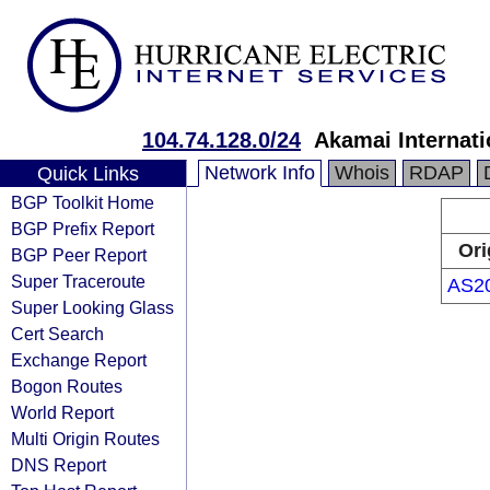
104.74.128.0/24
Akamai Internati
Network Info
Whois
RDAP
Quick Links
BGP Toolkit Home
BGP Prefix Report
Ori
BGP Peer Report
Super Traceroute
AS2
Super Looking Glass
Cert Search
Exchange Report
Bogon Routes
World Report
Multi Origin Routes
DNS Report