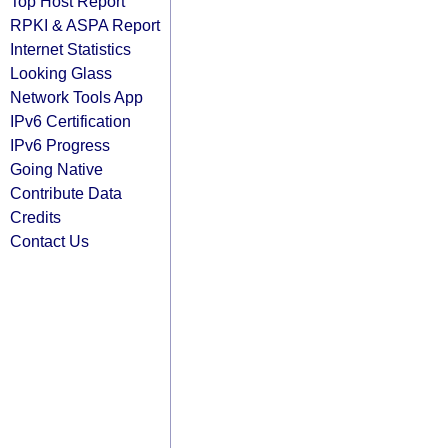
Top Host Report
RPKI & ASPA Report
Internet Statistics
Looking Glass
Network Tools App
IPv6 Certification
IPv6 Progress
Going Native
Contribute Data
Credits
Contact Us