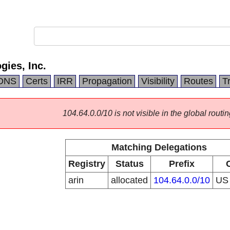
ies, Inc.
DNS
Certs
IRR
Propagation
Visibility
Routes
T
104.64.0.0/10 is not visible in the global routin
Matching Delegations
Registry
Status
Prefix
arin
allocated
104.64.0.0/10
U