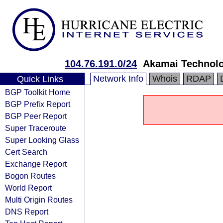
104.76.191.0/24
Akamai Technolog
Network Info
Whois
RDAP
Quick Links
BGP Toolkit Home
BGP Prefix Report
BGP Peer Report
Super Traceroute
Super Looking Glass
Cert Search
Exchange Report
Bogon Routes
World Report
Multi Origin Routes
DNS Report