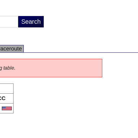
raceroute
g table.
CC
S