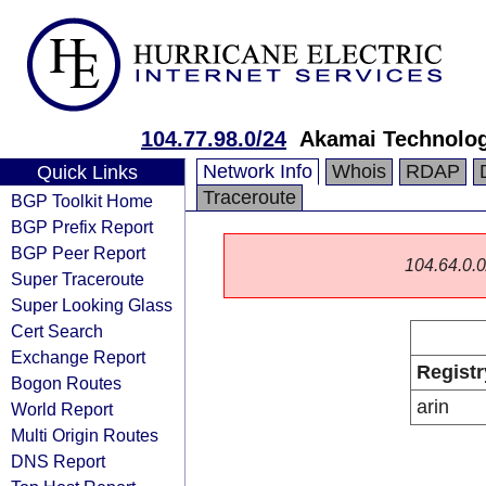
104.77.98.0/24
Akamai Technologi
Network Info
Whois
RDAP
Quick Links
Traceroute
BGP Toolkit Home
BGP Prefix Report
BGP Peer Report
104.64.0.0/
Super Traceroute
Super Looking Glass
Cert Search
Exchange Report
Registr
Bogon Routes
arin
World Report
Multi Origin Routes
DNS Report