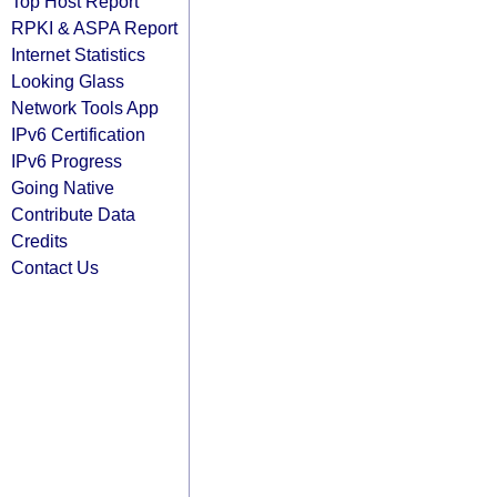
Top Host Report
RPKI & ASPA Report
Internet Statistics
Looking Glass
Network Tools App
IPv6 Certification
IPv6 Progress
Going Native
Contribute Data
Credits
Contact Us