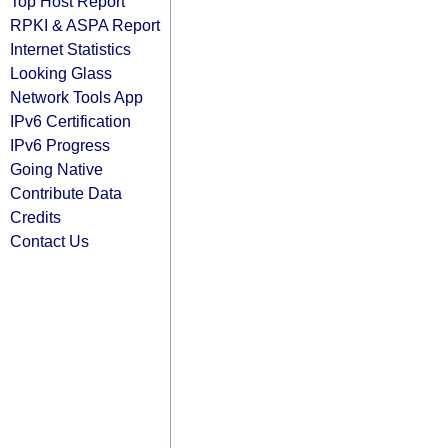
Top Host Report
RPKI & ASPA Report
Internet Statistics
Looking Glass
Network Tools App
IPv6 Certification
IPv6 Progress
Going Native
Contribute Data
Credits
Contact Us