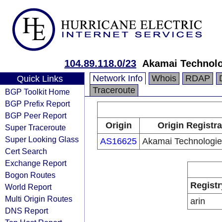
104.89.118.0/23
Akamai Technolog
Network Info
Whois
RDAP
Quick Links
Traceroute
BGP Toolkit Home
BGP Prefix Report
BGP Peer Report
Origin
Origin Registra
Super Traceroute
Super Looking Glass
AS16625
Akamai Technologies
Cert Search
Exchange Report
Bogon Routes
Registr
World Report
Multi Origin Routes
arin
DNS Report