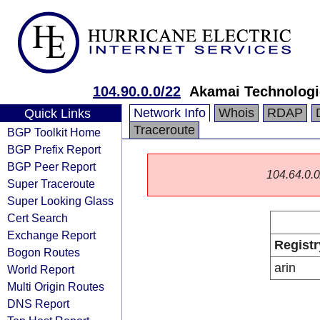
104.90.0.0/22
Akamai Technologie
Network Info
Whois
RDAP
Quick Links
Traceroute
BGP Toolkit Home
BGP Prefix Report
BGP Peer Report
104.64.0.0/
Super Traceroute
Super Looking Glass
Cert Search
Exchange Report
Registr
Bogon Routes
arin
World Report
Multi Origin Routes
DNS Report