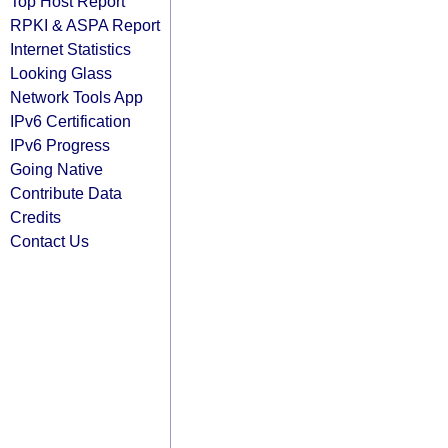
Top Host Report
RPKI & ASPA Report
Internet Statistics
Looking Glass
Network Tools App
IPv6 Certification
IPv6 Progress
Going Native
Contribute Data
Credits
Contact Us