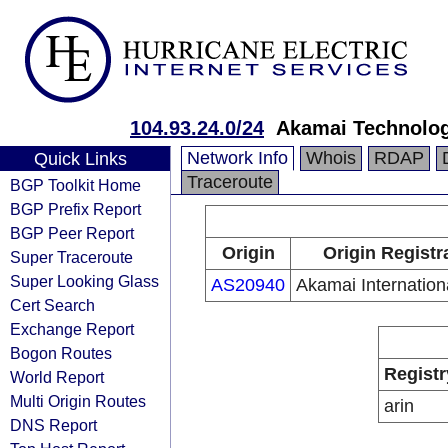
104.93.24.0/24
Akamai Technologi
Network Info
Whois
RDAP
Quick Links
Traceroute
BGP Toolkit Home
BGP Prefix Report
BGP Peer Report
Origin
Origin Registr
Super Traceroute
Super Looking Glass
AS20940
Akamai Internation
Cert Search
Exchange Report
Bogon Routes
Registr
World Report
Multi Origin Routes
arin
DNS Report