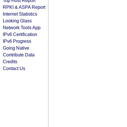
Top Host Report
RPKI & ASPA Report
Internet Statistics
Looking Glass
Network Tools App
IPv6 Certification
IPv6 Progress
Going Native
Contribute Data
Credits
Contact Us